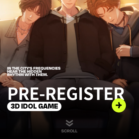
PRE-REGISTER
3D IDOL GAME