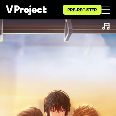
PRE-REGISTER